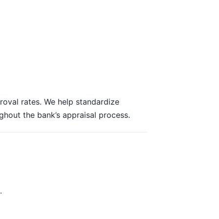
roval rates. We help standardize
ughout the bank’s appraisal process.
.