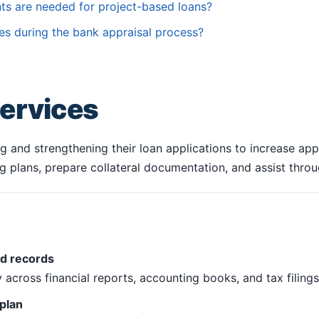
ts are needed for project-based loans?
es during the bank appraisal process?
ervices
 and strengthening their loan applications to increase app
cing plans, prepare collateral documentation, and assist thro
nd records
across financial reports, accounting books, and tax filings
plan