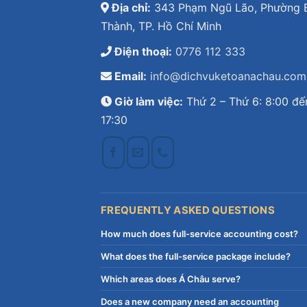
Địa chỉ:
343 Phạm Ngũ Lão, Phường 
Thành, TP. Hồ Chí Minh
Điện thoại:
0776 112 333
Email:
info@dichvuketoanachau.com
Giờ làm việc:
Thứ 2 – Thứ 6: 8:00 đế
17:30
FREQUENTLY ASKED QUESTIONS
How much does full-service accounting cost?
What does the full-service package include?
Which areas does Á Châu serve?
Does a new company need an accounting