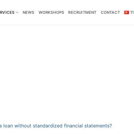
RVICES
NEWS
WORKSHOPS
RECRUITMENT
CONTACT
T
 a loan without standardized financial statements?