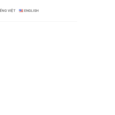
IẾNG VIỆT
ENGLISH