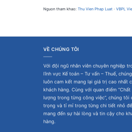
Nguon tham khao:
Thu Vien Phap Luat
·
VBPL Vi
VỀ CHÚNG TÔI
Với đội ngũ nhân viên chuyên nghiệp tr
lĩnh vực Kế toán – Tư vấn – Thuế, chúng
luôn cam kết mang lại giá trị cao nhất 
khách hàng. Cùng với quan điểm “Chất
lượng trong từng công việc”, chúng tôi 
trọng và tỉ mỉ trong từng chi tiết nhỏ đ
mang đến sự hài lòng và tin cậy cho k
hàng.