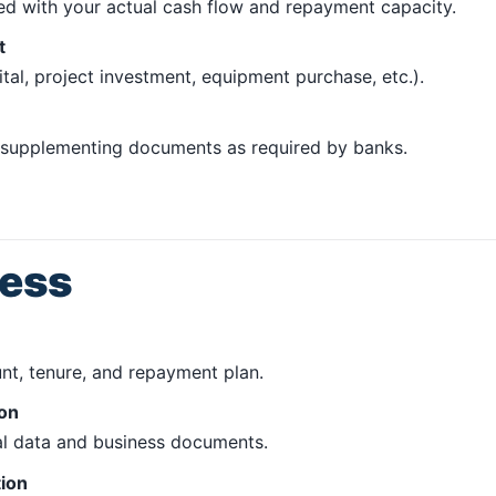
ned with your actual cash flow and repayment capacity.
t
al, project investment, equipment purchase, etc.).
d supplementing documents as required by banks.
cess
t, tenure, and repayment plan.
ion
ial data and business documents.
tion