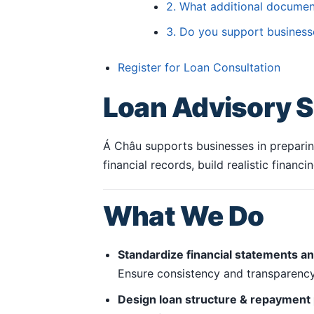
2. What additional documen
3. Do you support business
Register for Loan Consultation
Loan Advisory S
Á Châu supports businesses in preparing
financial records, build realistic finan
What We Do
Standardize financial statements a
Ensure consistency and transparency 
Design loan structure & repayment 