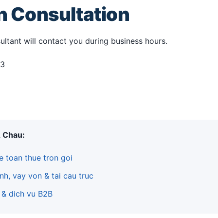
an Consultation
ultant will contact you during business hours.
33
A Chau:
e toan thue tron goi
nh, vay von & tai cau truc
 & dich vu B2B