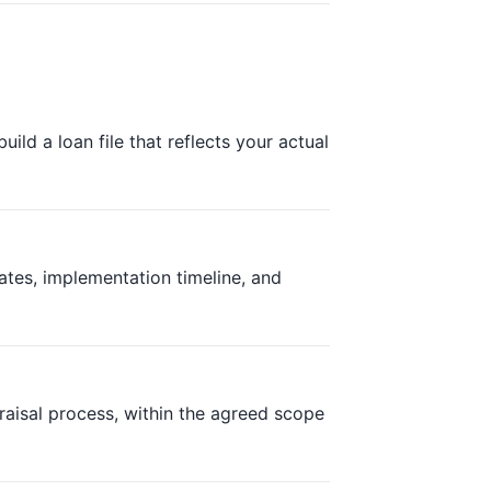
ild a loan file that reflects your actual
ates, implementation timeline, and
aisal process, within the agreed scope