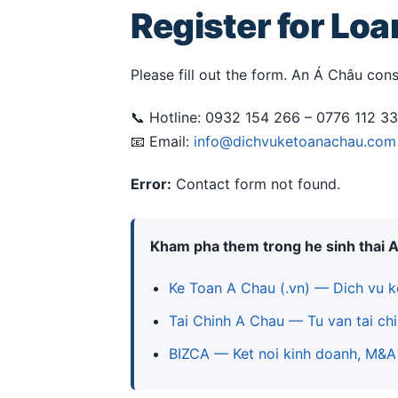
Register for Lo
Please fill out the form. An Á Châu cons
📞 Hotline: 0932 154 266 – 0776 112 3
📧 Email:
info@dichvuketoanachau.com
Error:
Contact form not found.
Kham pha them trong he sinh thai 
Ke Toan A Chau (.vn) — Dich vu k
Tai Chinh A Chau — Tu van tai chi
BIZCA — Ket noi kinh doanh, M&A