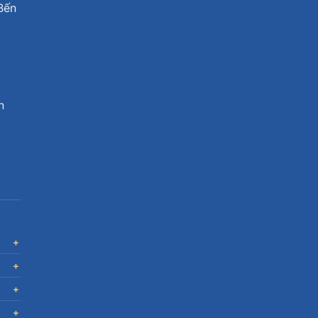
Bến
n