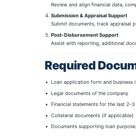
Review and align financial data, com
Submission & Appraisal Support
Submit documents, track appraisal pr
Post-Disbursement Support
Assist with reporting, additional do
Required Docu
Loan application form and business 
Legal documents of the company
Financial statements for the last 2–3 
Collateral documents (if applicable)
Documents supporting loan purpose,