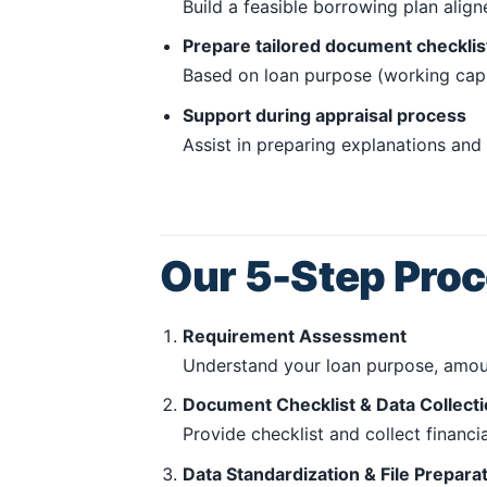
Build a feasible borrowing plan alig
Prepare tailored document checklis
Based on loan purpose (working capit
Support during appraisal process
Assist in preparing explanations an
Our 5-Step Pro
Requirement Assessment
Understand your loan purpose, amoun
Document Checklist & Data Collect
Provide checklist and collect financ
Data Standardization & File Prepara