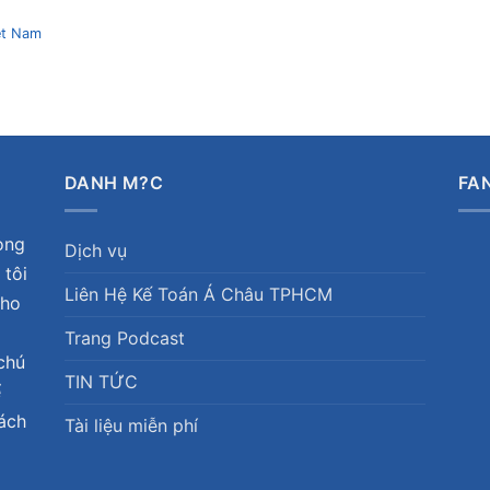
et Nam
DANH M?C
FA
ong
Dịch vụ
 tôi
Liên Hệ Kế Toán Á Châu TPHCM
cho
Trang Podcast
chú
TIN TỨC
ể
hách
Tài liệu miễn phí