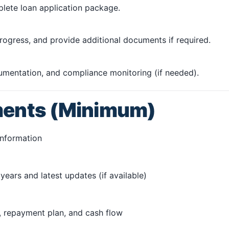
plete loan application package.
ogress, and provide additional documents if required.
cumentation, and compliance monitoring (if needed).
ments (Minimum)
information
years and latest updates (if available)
 repayment plan, and cash flow