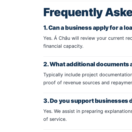
Frequently Ask
1. Can a business apply for a l
Yes. Á Châu will review your current rec
financial capacity.
2. What additional documents 
Typically include project documentation
proof of revenue sources and repayment
3. Do you support businesses d
Yes. We assist in preparing explanatio
of service.