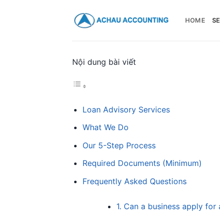
HOME
SE
Nội dung bài viết
Loan Advisory Services
What We Do
Our 5-Step Process
Required Documents (Minimum)
Frequently Asked Questions
1. Can a business apply for