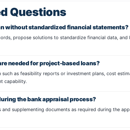
ed Questions
oan without standardized financial statements?
ords, propose solutions to standardize financial data, and bu
are needed for project-based loans?
 such as feasibility reports or investment plans, cost estim
 capability.
uring the bank appraisal process?
ns and supplementing documents as required during the appr